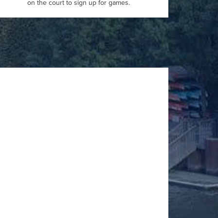
on the court to sign up for games.