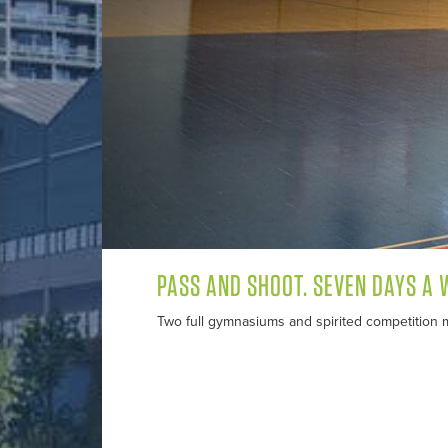
PASS AND SHOOT. SEVEN DAYS A 
Two full gymnasiums and spirited competition m