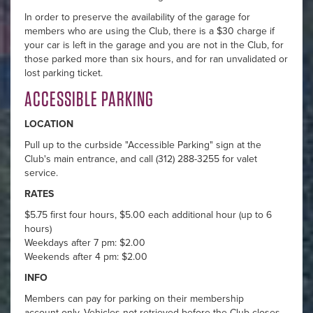
In order to preserve the availability of the garage for
members who are using the Club, there is a $30 charge if
your car is left in the garage and you are not in the Club, for
those parked more than six hours, and for ran unvalidated or
lost parking ticket.
ACCESSIBLE PARKING
LOCATION
Pull up to the curbside "Accessible Parking" sign at the
Club's main entrance, and call (312) 288-3255 for valet
service.
RATES
$5.75 first four hours, $5.00 each additional hour (up to 6
hours)
Weekdays after 7 pm: $2.00
Weekends after 4 pm: $2.00
INFO
Members can pay for parking on their membership
account only. Vehicles not retrieved before the Club closes