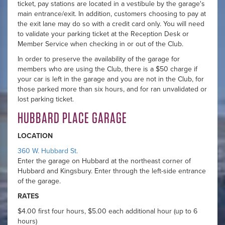
ticket, pay stations are located in a vestibule by the garage's
main entrance/exit. In addition, customers choosing to pay at
the exit lane may do so with a credit card only. You will need
to validate your parking ticket at the Reception Desk or
Member Service when checking in or out of the Club.
In order to preserve the availability of the garage for
members who are using the Club, there is a $50 charge if
your car is left in the garage and you are not in the Club, for
those parked more than six hours, and for ran unvalidated or
lost parking ticket.
HUBBARD PLACE GARAGE
LOCATION
360 W. Hubbard St.
Enter the garage on Hubbard at the northeast corner of
Hubbard and Kingsbury. Enter through the left-side entrance
of the garage.
RATES
$4.00 first four hours, $5.00 each additional hour (up to 6
hours)