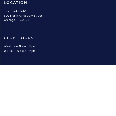
LOCATION
East Bank Club®
500 North Kingsbury Street
Chicago, IL 60654
CLUB HOURS
Weekdays 5 am - 11 pm
Weekends 7 am - 9 pm
CONTACT
(312) 527-5800
memberservices@eastbankclub.com
#EastBankClub