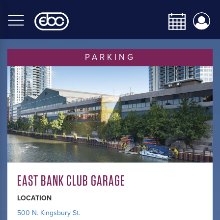
Skip
to
main
content
PARKING
EAST BANK CLUB GARAGE
LOCATION
500 N. Kingsbury St.