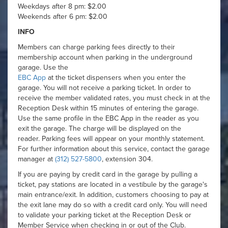
Weekdays after 8 pm: $2.00
Weekends after 6 pm: $2.00
INFO
Members can charge parking fees directly to their
membership account when parking in the underground
garage. Use the
EBC App
at the ticket dispensers when you enter the
garage. You will not receive a parking ticket. In order to
receive the member validated rates, you must check in at the
Reception Desk within 15 minutes of entering the garage.
Use the same profile in the EBC App in the reader as you
exit the garage. The charge will be displayed on the
reader. Parking fees will appear on your monthly statement.
For further information about this service, contact the garage
manager at
(312) 527-5800
, extension 304.
If you are paying by credit card in the garage by pulling a
ticket, pay stations are located in a vestibule by the garage's
main entrance/exit. In addition, customers choosing to pay at
the exit lane may do so with a credit card only. You will need
to validate your parking ticket at the Reception Desk or
Member Service when checking in or out of the Club.