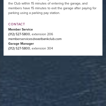
the Club within 15 minutes of entering the garage, and
members have 15 minutes to exit the garage after paying for
parking using a parking pay station.
CONTACT
Member Service
(312) 527-5800
, extension 206
memberservices@eastbankclub.com
Garage Manager
(312) 527-5800
, extension 304