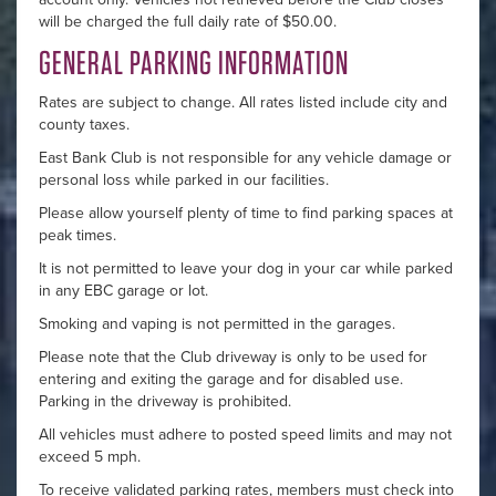
will be charged the full daily rate of $50.00.
GENERAL PARKING INFORMATION
Rates are subject to change. All rates listed include city and
county taxes.
East Bank Club is not responsible for any vehicle damage or
personal loss while parked in our facilities.
Please allow yourself plenty of time to find parking spaces at
peak times.
It is not permitted to leave your dog in your car while parked
in any EBC garage or lot.
Smoking and vaping is not permitted in the garages.
Please note that the Club driveway is only to be used for
entering and exiting the garage and for disabled use.
Parking in the driveway is prohibited.
All vehicles must adhere to posted speed limits and may not
exceed 5 mph.
To receive validated parking rates, members must check into