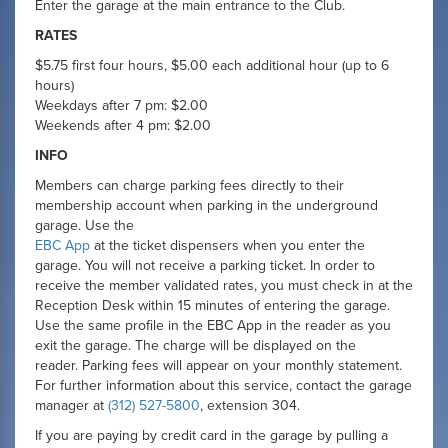
Enter the garage at the main entrance to the Club.
RATES
$5.75 first four hours, $5.00 each additional hour (up to 6
hours)
Weekdays after 7 pm: $2.00
Weekends after 4 pm: $2.00
INFO
Members can charge parking fees directly to their
membership account when parking in the underground
garage. Use the
EBC App
at the ticket dispensers when you enter the
garage. You will not receive a parking ticket. In order to
receive the member validated rates, you must check in at the
Reception Desk within 15 minutes of entering the garage.
Use the same profile in the EBC App in the reader as you
exit the garage. The charge will be displayed on the
reader. Parking fees will appear on your monthly statement.
For further information about this service, contact the garage
manager at
(312) 527-5800
, extension 304.
If you are paying by credit card in the garage by pulling a